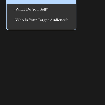
: What Do You Sell?
: Who Is Your Target Audience?