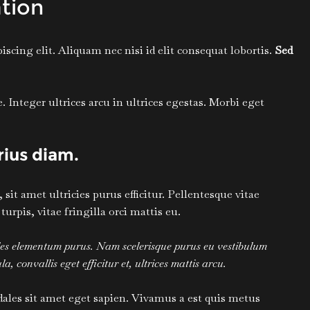
tion
scing elit. Aliquam nec nisi id elit consequat lobortis.
Sed
Integer ultrices arcu in ultrices egestas. Morbi eget
arius diam.
it amet ultricies purus efficitur. Pellentesque vitae
pis, vitae fringilla orci mattis eu.
ales elementum purus. Nam scelerisque purus eu vestibulum
a, convallis eget efficitur et, ultrices mattis arcu.
dales sit amet eget sapien. Vivamus a est quis metus