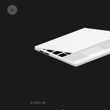
TOPIC #1