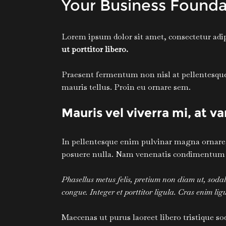
Your Business Founda
Lorem ipsum dolor sit amet, consectetur adipi
ut porttitor libero.
Praesent fermentum non nisl at pellentesque. 
mauris tellus. Proin eu ornare sem.
Mauris vel viverra mi, at v
In pellentesque enim pulvinar magna ornare, s
posuere nulla. Nam venenatis condimentum tur
Phasellus metus felis, pretium non diam ut, sod
congue. Integer et porttitor ligula. Cras enim ligul
Maecenas ut purus laoreet libero tristique so