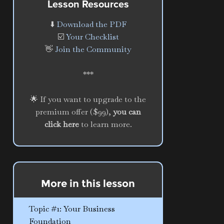
Lesson Resources
⬇️
Download the PDF
☑️
Your Checklist
👋
Join the Community
***
🌟 If you want to upgrade to the
premium offer ($99),
you can
click here
to learn more.
More in this lesson
Topic #1: Your Business
Foundation